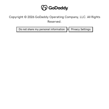
Copyright © 2026 GoDaddy Operating Company, LLC. All Rights
Reserved.
•
Do not share my personal information
Privacy Settings