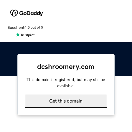
Excellent
4.5 out of 5
dcshroomery.com
This domain is registered, but may still be
available.
Get this domain