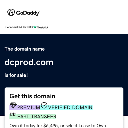
Excellent
4.5 out of 5
The domain name
dcprod.com
is for sale!
Get this domain
PREMIUM
VERIFIED DOMAIN
FAST TRANSFER
Own it today for $6,495, or select Lease to Own.