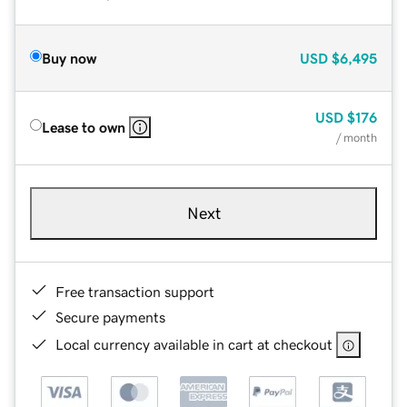
Buy now
USD
$6,495
USD
$176
Lease to own
/ month
Next
Free transaction support
Secure payments
Local currency available in cart at checkout