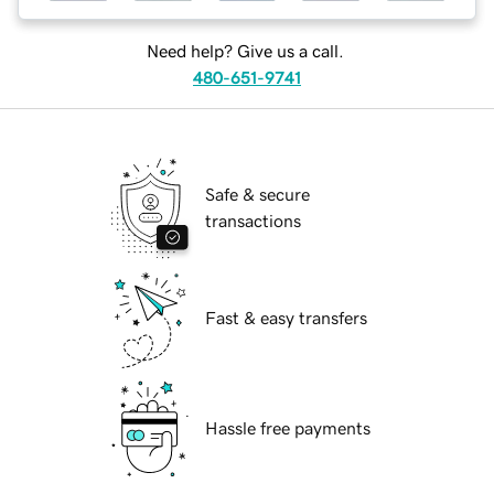
Need help? Give us a call.
480-651-9741
Safe & secure
transactions
Fast & easy transfers
Hassle free payments