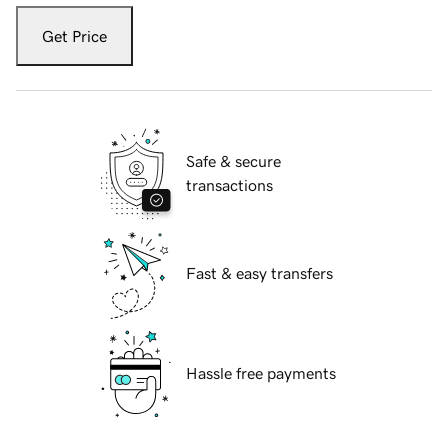
Get Price
Safe & secure
transactions
Fast & easy transfers
Hassle free payments