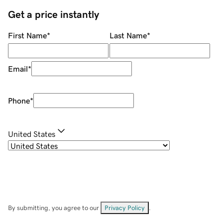
Get a price instantly
First Name
*
Last Name
*
Email
*
Phone
*
United States
By submitting, you agree to our
Privacy Policy
.