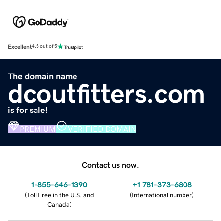
Excellent
4.5 out of 5
The domain name
dcoutfitters.com
is for sale!
PREMIUM
VERIFIED DOMAIN
Contact us now.
1-855-646-1390
+1 781-373-6808
(
Toll Free in the U.S. and
(
International number
)
Canada
)