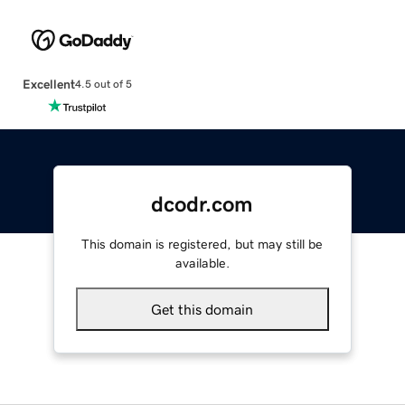
Excellent
4.5 out of 5
dcodr.com
This domain is registered, but may still be
available.
Get this domain