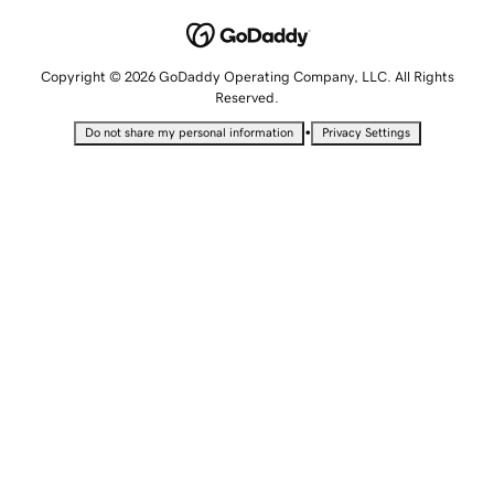
Copyright © 2026 GoDaddy Operating Company, LLC. All Rights
Reserved.
•
Do not share my personal information
Privacy Settings