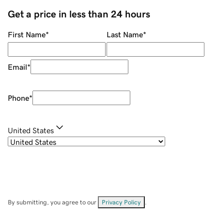
Get a price in less than 24 hours
First Name
*
Last Name
*
Email
*
Phone
*
United States
By submitting, you agree to our
Privacy Policy
.