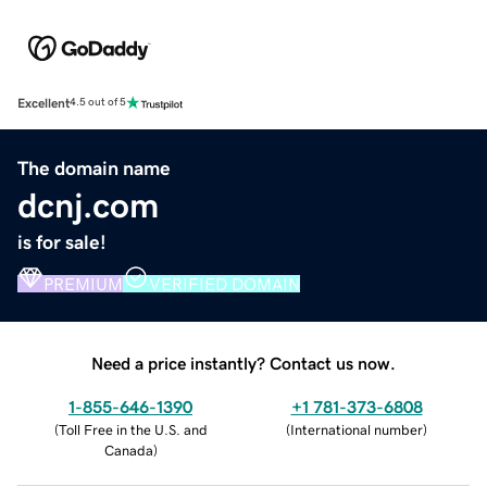
Excellent
4.5 out of 5
The domain name
dcnj.com
is for sale!
PREMIUM
VERIFIED DOMAIN
Need a price instantly? Contact us now.
1-855-646-1390
+1 781-373-6808
(
Toll Free in the U.S. and
(
International number
)
Canada
)