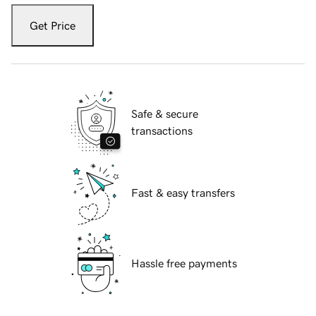
Get Price
Safe & secure
transactions
Fast & easy transfers
Hassle free payments