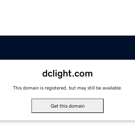
dclight.com
This domain is registered, but may still be available.
Get this domain