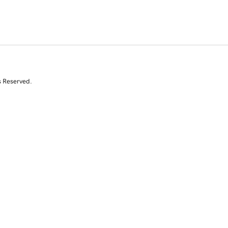
s Reserved.