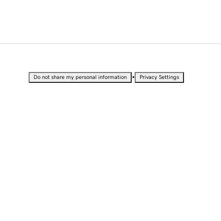
•
Do not share my personal information
Privacy Settings