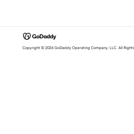
Copyright © 2026 GoDaddy Operating Company, LLC. All Right