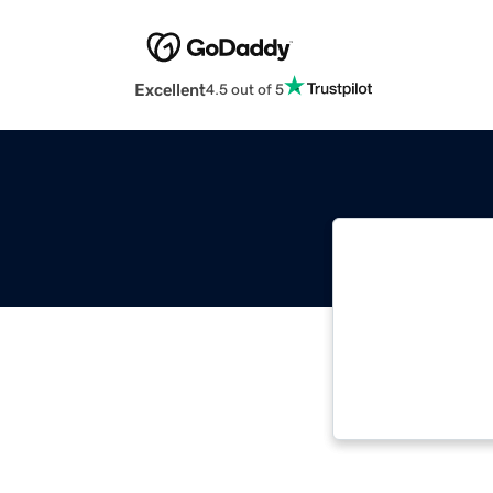
Excellent
4.5 out of 5