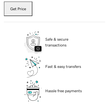
Get Price
Safe & secure
transactions
Fast & easy transfers
Hassle free payments