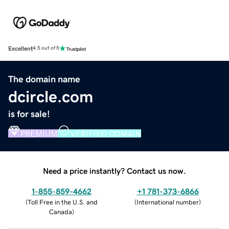
Excellent
4.5 out of 5
The domain name
dcircle.com
is for sale!
PREMIUM
VERIFIED DOMAIN
Need a price instantly? Contact us now.
1-855-859-4662
+1 781-373-6866
(
Toll Free in the U.S. and
(
International number
)
Canada
)