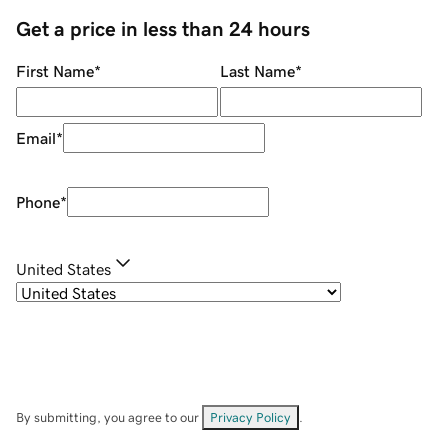
Get a price in less than 24 hours
First Name
*
Last Name
*
Email
*
Phone
*
United States
By submitting, you agree to our
Privacy Policy
.