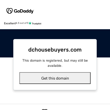
Excellent
4.5 out of 5
dchousebuyers.com
This domain is registered, but may still be
available.
Get this domain