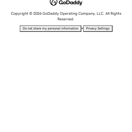
Copyright © 2026 GoDaddy Operating Company, LLC. All Rights
Reserved.
•
Do not share my personal information
Privacy Settings