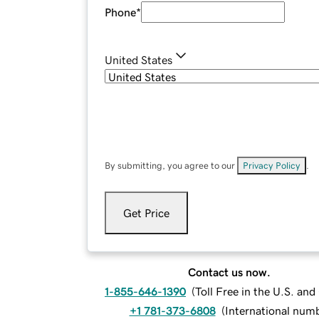
Phone
*
United States
By submitting, you agree to our
Privacy Policy
.
Get Price
Contact us now.
1-855-646-1390
(
Toll Free in the U.S. an
+1 781-373-6808
(
International num