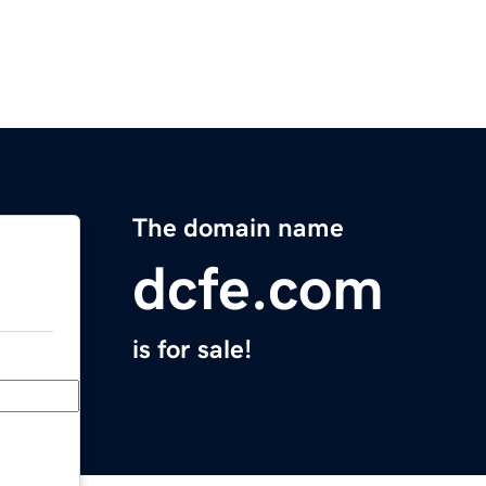
The domain name
dcfe.com
is for sale!