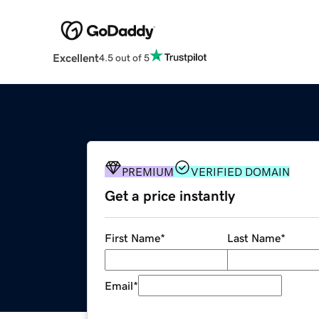
Excellent
4.5 out of 5
PREMIUM
VERIFIED DOMAIN
Get a price instantly
First Name
*
Last Name
*
Email
*