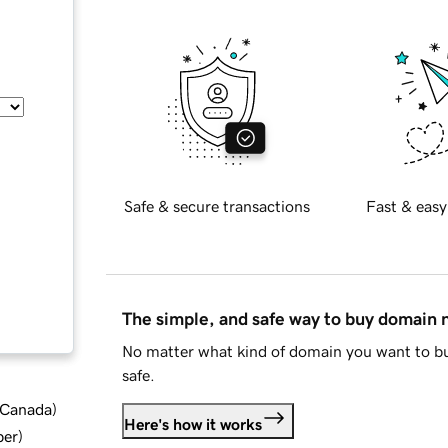
Safe & secure transactions
Fast & easy
The simple, and safe way to buy domain
No matter what kind of domain you want to bu
safe.
d Canada
)
Here's how it works
ber
)