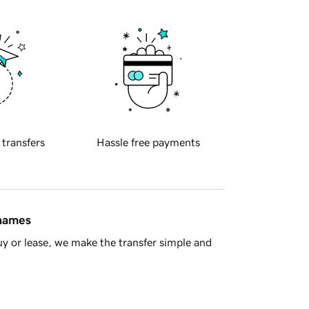
 transfers
Hassle free payments
 names
y or lease, we make the transfer simple and