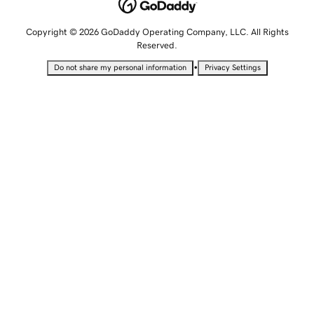
Copyright © 2026 GoDaddy Operating Company, LLC. All Rights
Reserved.
•
Do not share my personal information
Privacy Settings