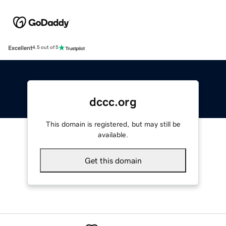
Excellent
4.5 out of 5
dccc.org
This domain is registered, but may still be
available.
Get this domain