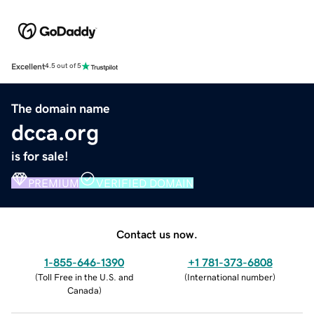
Excellent
4.5 out of 5
The domain name
dcca.org
is for sale!
PREMIUM
VERIFIED DOMAIN
Contact us now.
1-855-646-1390
+1 781-373-6808
(
Toll Free in the U.S. and
(
International number
)
Canada
)