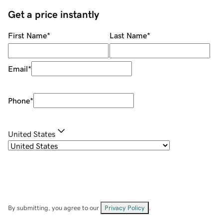
Get a price instantly
First Name
*
Last Name
*
Email
*
Phone
*
United States
By submitting, you agree to our
Privacy Policy
.