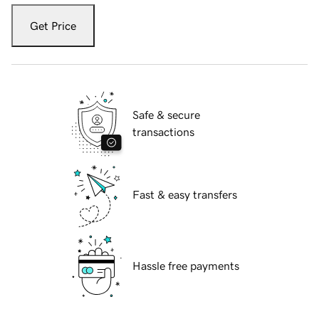
Get Price
Safe & secure
transactions
Fast & easy transfers
Hassle free payments