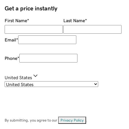
Get a price instantly
First Name
*
Last Name
*
Email
*
Phone
*
United States
By submitting, you agree to our
Privacy Policy
.