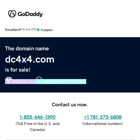
Excellent
4.5 out of 5
The domain name
dc4x4.com
is for sale!
PREMIUM
VERIFIED DOMAIN
Contact us now.
1-855-646-1390
+1 781-373-6808
(
Toll Free in the U.S. and
(
International number
)
Canada
)