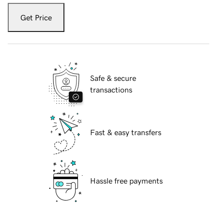
Get Price
Safe & secure
transactions
Fast & easy transfers
Hassle free payments