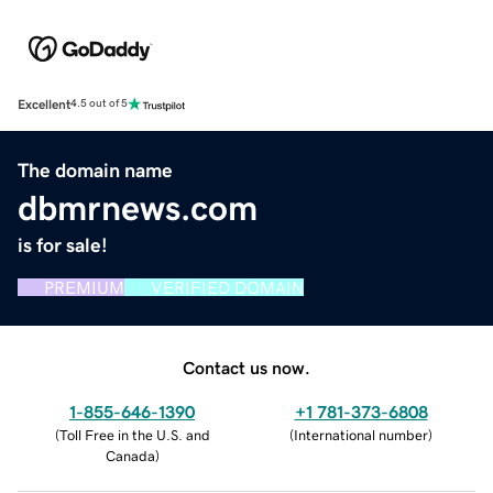
Excellent
4.5 out of 5
The domain name
dbmrnews.com
is for sale!
PREMIUM
VERIFIED DOMAIN
Contact us now.
1-855-646-1390
+1 781-373-6808
(
Toll Free in the U.S. and
(
International number
)
Canada
)