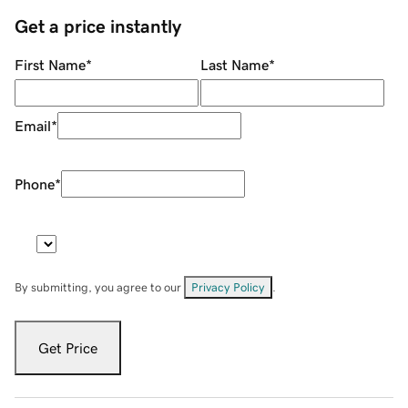
Get a price instantly
First Name
*
Last Name
*
Email
*
Phone
*
By submitting, you agree to our
Privacy Policy
.
Get Price