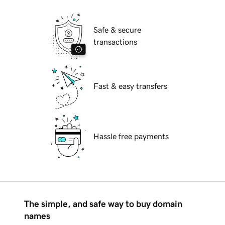
Safe & secure
transactions
Fast & easy transfers
Hassle free payments
The simple, and safe way to buy domain
names