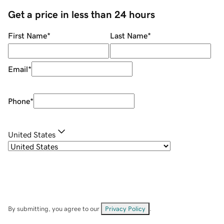
Get a price in less than 24 hours
First Name
*
Last Name
*
Email
*
Phone
*
United States
By submitting, you agree to our
Privacy Policy
.