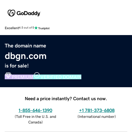
Excellent
4.5 out of 5
The domain name
dbgn.com
is for sale!
PREMIUM
VERIFIED DOMAIN
Need a price instantly? Contact us now.
1-855-646-1390
+1 781-373-6808
(
Toll Free in the U.S. and
(
International number
)
Canada
)