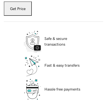
Get Price
Safe & secure
transactions
Fast & easy transfers
Hassle free payments