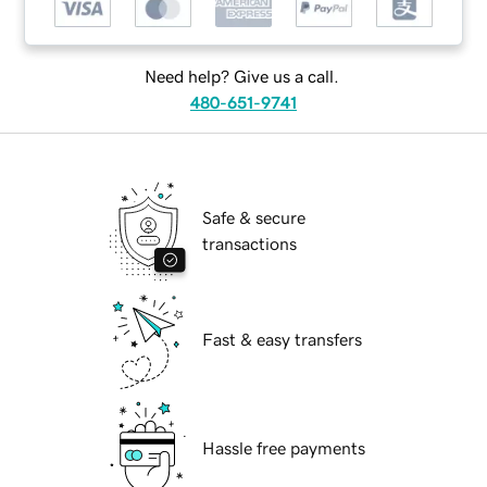
Need help? Give us a call.
480-651-9741
Safe & secure
transactions
Fast & easy transfers
Hassle free payments