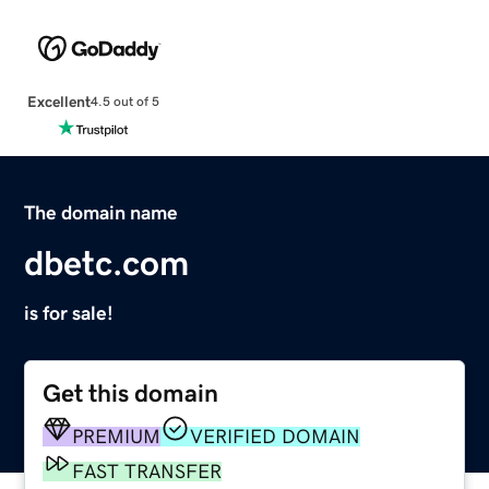
Excellent
4.5 out of 5
The domain name
dbetc.com
is for sale!
Get this domain
PREMIUM
VERIFIED DOMAIN
FAST TRANSFER