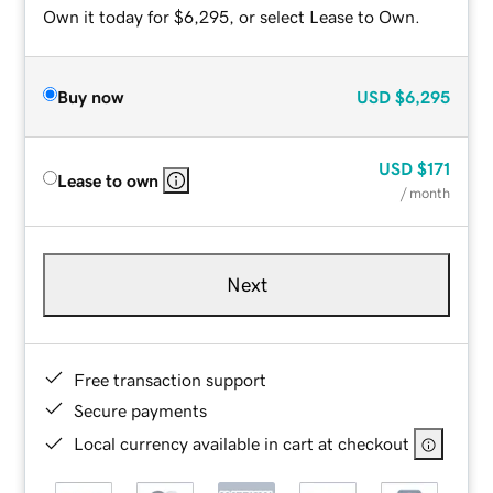
Own it today for $6,295, or select Lease to Own.
Buy now
USD
$6,295
USD
$171
Lease to own
/ month
Next
Free transaction support
Secure payments
Local currency available in cart at checkout