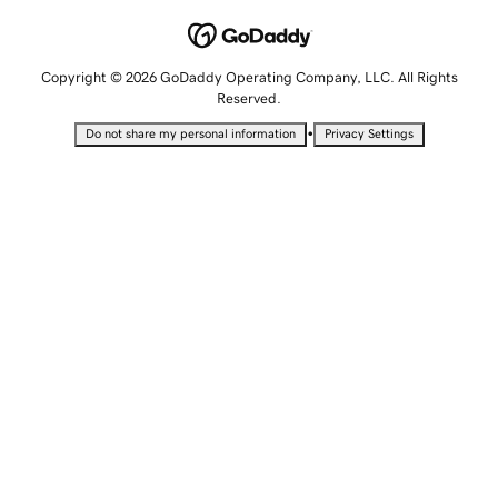
Copyright © 2026 GoDaddy Operating Company, LLC. All Rights
Reserved.
•
Do not share my personal information
Privacy Settings