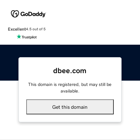
Excellent
4.5 out of 5
dbee.com
This domain is registered, but may still be
available.
Get this domain