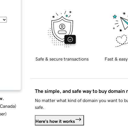
Safe & secure transactions
Fast & easy
The simple, and safe way to buy domain
w.
No matter what kind of domain you want to bu
d Canada
)
safe.
ber
)
Here's how it works