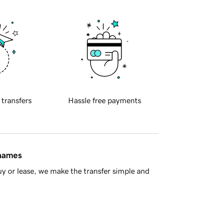
 transfers
Hassle free payments
 names
y or lease, we make the transfer simple and