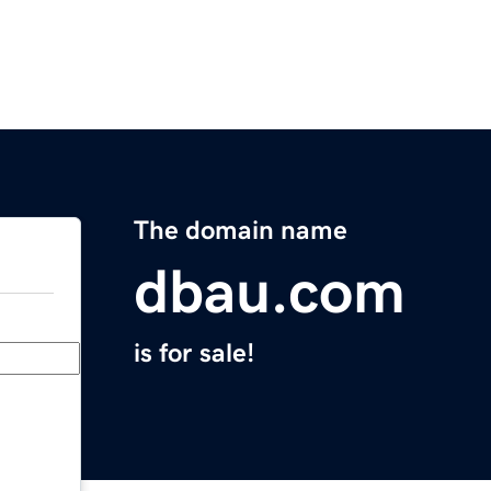
The domain name
dbau.com
is for sale!