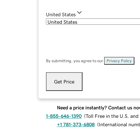
United States
By submitting, you agree to our
Privacy Policy
.
Get Price
Need a price instantly? Contact us no
1-855-646-1390
(
Toll Free in the U.S. an
+1 781-373-6808
(
International num