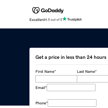
Excellent
4.5 out of 5
Get a price in less than 24 hours
First Name
*
Last Name
*
Email
*
Phone
*