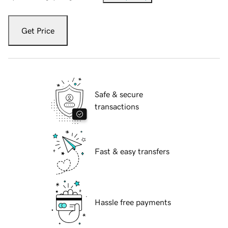
Get Price
Safe & secure
transactions
Fast & easy transfers
Hassle free payments