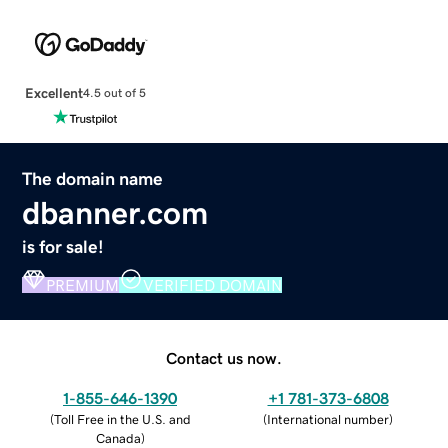
Excellent
4.5 out of 5
The domain name
dbanner.com
is for sale!
PREMIUM
VERIFIED DOMAIN
Contact us now.
1-855-646-1390
+1 781-373-6808
(
Toll Free in the U.S. and
(
International number
)
Canada
)