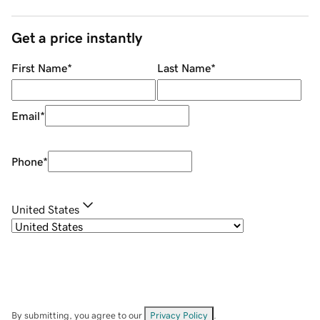
Get a price instantly
First Name
*
Last Name
*
Email
*
Phone
*
United States
By submitting, you agree to our
Privacy Policy
.