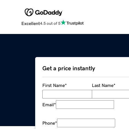
Excellent
4.5 out of 5
Get a price instantly
First Name
*
Last Name
*
Email
*
Phone
*