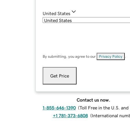
United States
By submitting, you agree to our
Privacy Policy
.
Get Price
Contact us now.
1-855-646-1390
(
Toll Free in the U.S. an
+1 781-373-6808
(
International num