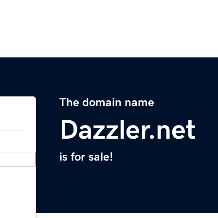
The domain name
Dazzler.net
is for sale!