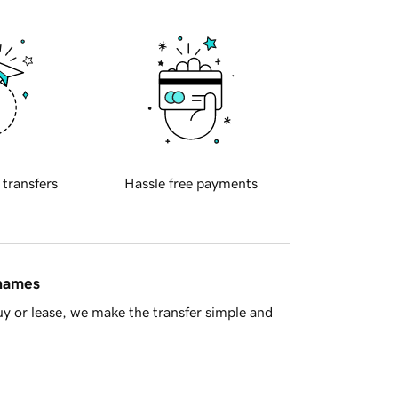
 transfers
Hassle free payments
 names
y or lease, we make the transfer simple and