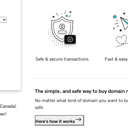
Safe & secure transactions
Fast & easy
The simple, and safe way to buy domain
No matter what kind of domain you want to bu
d Canada
)
safe.
ber
)
Here's how it works