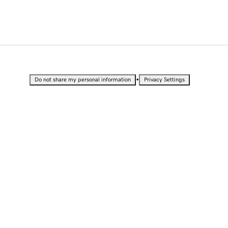
•
Do not share my personal information
Privacy Settings