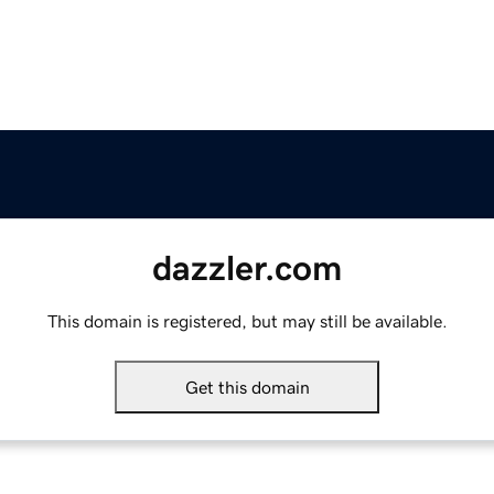
dazzler.com
This domain is registered, but may still be available.
Get this domain