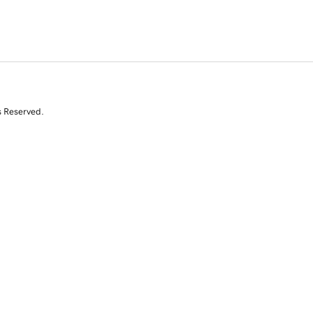
s Reserved.