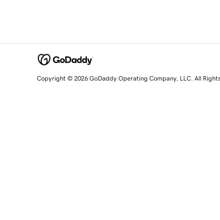
Copyright © 2026 GoDaddy Operating Company, LLC. All Right