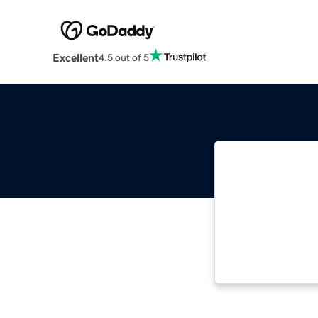
Excellent
4.5 out of 5