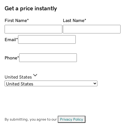
Get a price instantly
First Name
*
Last Name
*
Email
*
Phone
*
United States
By submitting, you agree to our
Privacy Policy
.