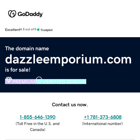
Excellent
4.5 out of 5
The domain name
dazzleemporium.com
is for sale!
PREMIUM
VERIFIED DOMAIN
Contact us now.
1-855-646-1390
+1 781-373-6808
(
Toll Free in the U.S. and
(
International number
)
Canada
)