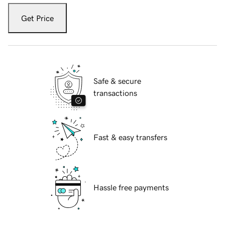
Get Price
Safe & secure
transactions
Fast & easy transfers
Hassle free payments