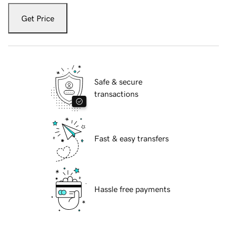
Get Price
Safe & secure
transactions
Fast & easy transfers
Hassle free payments