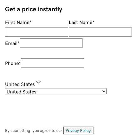
Get a price instantly
First Name
*
Last Name
*
Email
*
Phone
*
United States
By submitting, you agree to our
Privacy Policy
.