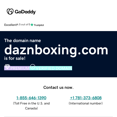
Excellent
4.5 out of 5
The domain name
daznboxing.com
is for sale!
PREMIUM
VERIFIED DOMAIN
Contact us now.
1-855-646-1390
+1 781-373-6808
(
Toll Free in the U.S. and
(
International number
)
Canada
)