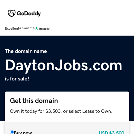
Excellent
4.5 out of 5
The domain name
DaytonJobs.com
is for sale!
Get this domain
Own it today for $3,500, or select Lease to Own.
Buy now
USD
$3,500