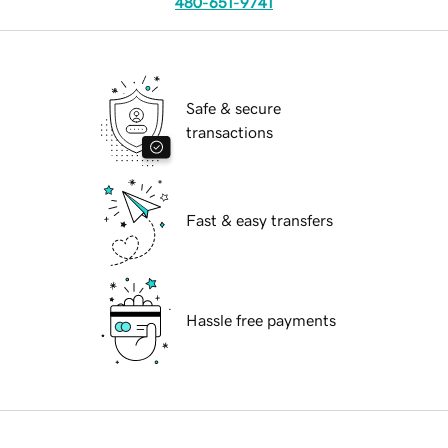
480-651-9741
Safe & secure
transactions
Fast & easy transfers
Hassle free payments