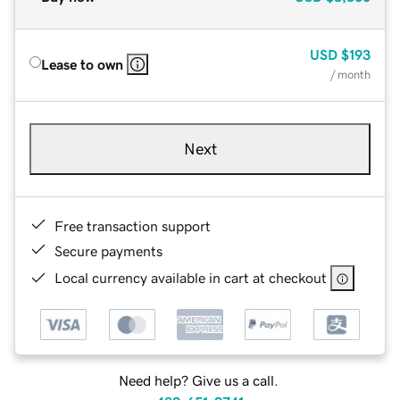
USD
$193
Lease to own
/ month
Next
Free transaction support
Secure payments
Local currency available in cart at checkout
Need help? Give us a call.