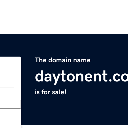
The domain name
daytonent.c
is for sale!