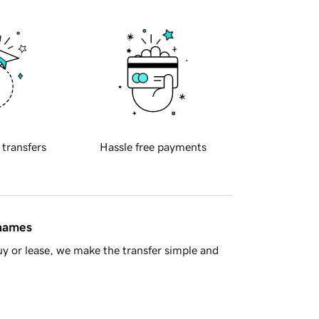
 transfers
Hassle free payments
 names
y or lease, we make the transfer simple and