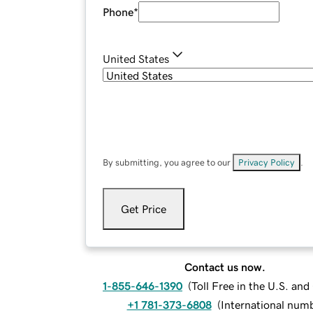
Phone
*
United States
By submitting, you agree to our
Privacy Policy
.
Get Price
Contact us now.
1-855-646-1390
(
Toll Free in the U.S. an
+1 781-373-6808
(
International num