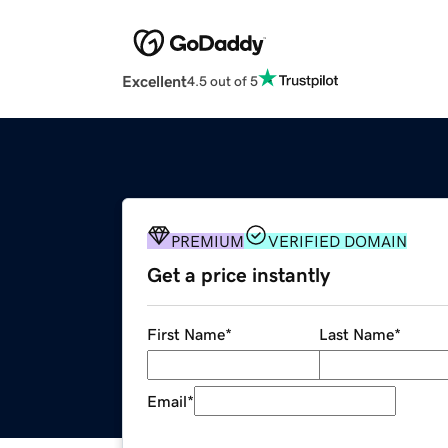
Excellent
4.5 out of 5
PREMIUM
VERIFIED DOMAIN
Get a price instantly
First Name
*
Last Name
*
Email
*