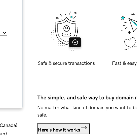
Safe & secure transactions
Fast & easy
The simple, and safe way to buy domain
No matter what kind of domain you want to bu
safe.
d Canada
)
Here's how it works
ber
)