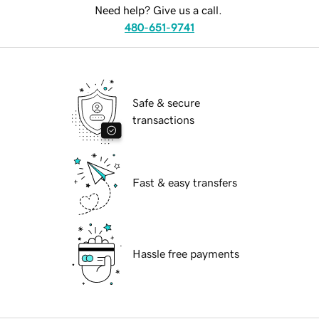
Need help? Give us a call.
480-651-9741
Safe & secure
transactions
Fast & easy transfers
Hassle free payments