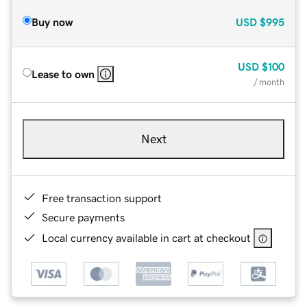
Buy now
USD
$995
USD
$100
Lease to own
/ month
Next
Free transaction support
Secure payments
Local currency available in cart at checkout