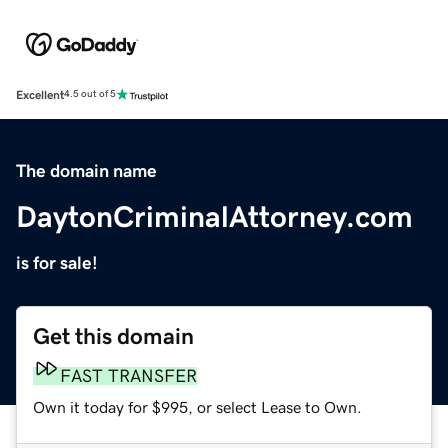
Excellent
4.5 out of 5
The domain name
DaytonCriminalAttorney.com
is for sale!
Get this domain
FAST TRANSFER
Own it today for $995, or select Lease to Own.