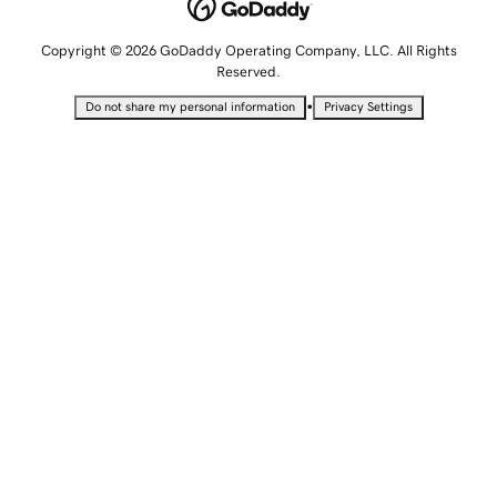
Copyright © 2026 GoDaddy Operating Company, LLC. All Rights
Reserved.
•
Do not share my personal information
Privacy Settings