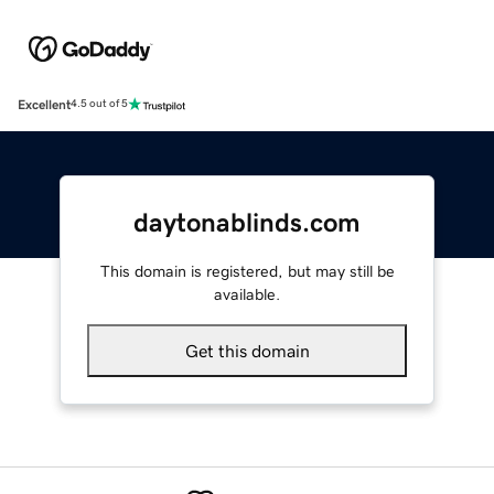
Excellent
4.5 out of 5
daytonablinds.com
This domain is registered, but may still be
available.
Get this domain