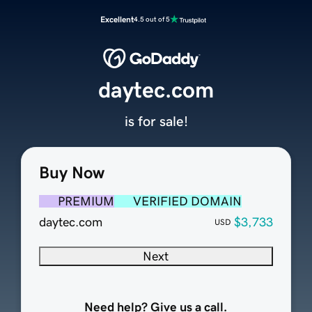
Excellent
4.5 out of 5
daytec.com
is for sale!
Buy Now
PREMIUM
VERIFIED DOMAIN
daytec.com
$3,733
USD
Next
Need help? Give us a call.