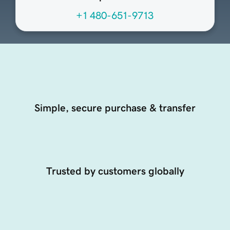
+1 480-651-9713
Simple, secure purchase & transfer
Trusted by customers globally