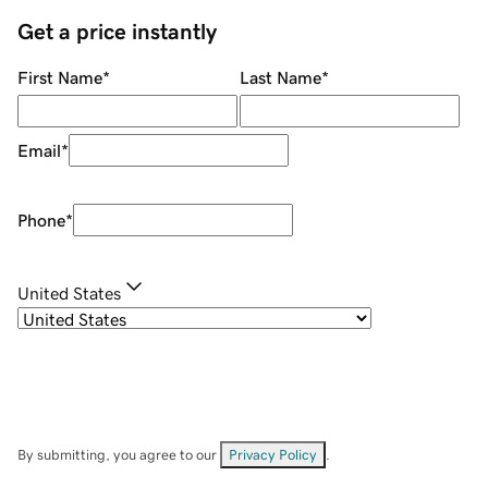
Get a price instantly
First Name
*
Last Name
*
Email
*
Phone
*
United States
By submitting, you agree to our
Privacy Policy
.