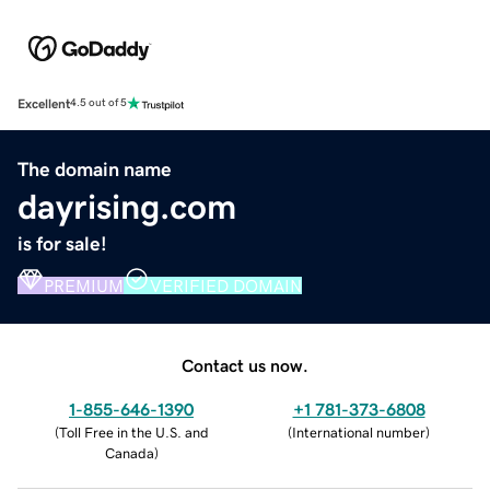
Excellent
4.5 out of 5
The domain name
dayrising.com
is for sale!
PREMIUM
VERIFIED DOMAIN
Contact us now.
1-855-646-1390
+1 781-373-6808
(
Toll Free in the U.S. and
(
International number
)
Canada
)