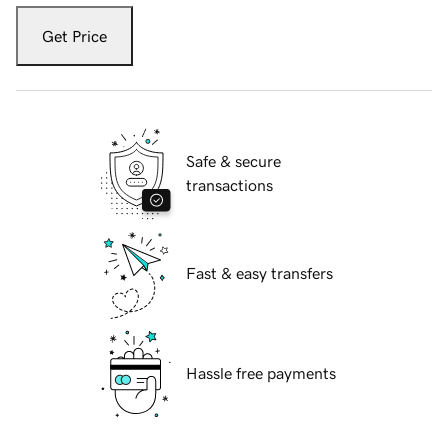
Get Price
Safe & secure
transactions
Fast & easy transfers
Hassle free payments