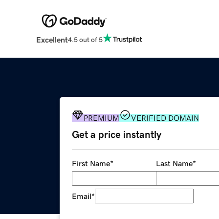
Excellent
4.5 out of 5
PREMIUM
VERIFIED DOMAIN
Get a price instantly
First Name
*
Last Name
*
Email
*