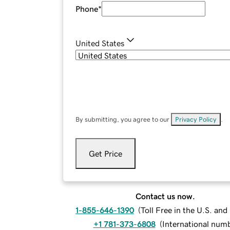
Phone
*
United States
By submitting, you agree to our
Privacy Policy
.
Get Price
Contact us now.
1-855-646-1390
(
Toll Free in the U.S. an
+1 781-373-6808
(
International num