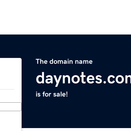
The domain name
daynotes.co
is for sale!