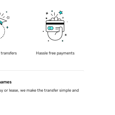
 transfers
Hassle free payments
 names
y or lease, we make the transfer simple and