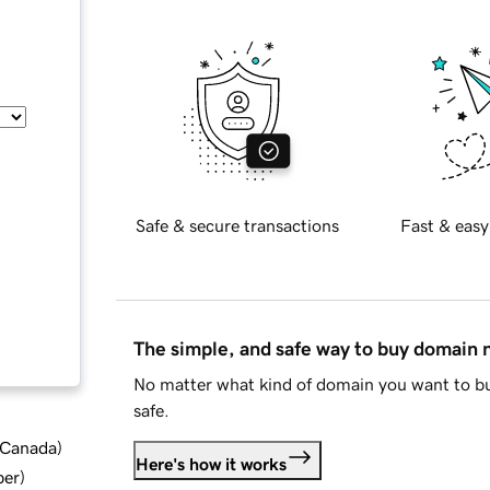
Safe & secure transactions
Fast & easy
The simple, and safe way to buy domain
No matter what kind of domain you want to bu
safe.
d Canada
)
Here's how it works
ber
)