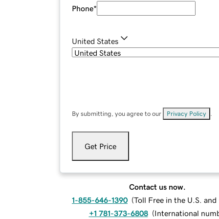
Phone
*
United States
By submitting, you agree to our
Privacy Policy
.
Get Price
Contact us now.
1-855-646-1390
(
Toll Free in the U.S. an
+1 781-373-6808
(
International num