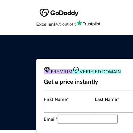
Excellent
4.5 out of 5
PREMIUM
VERIFIED DOMAIN
Get a price instantly
First Name
*
Last Name
*
Email
*