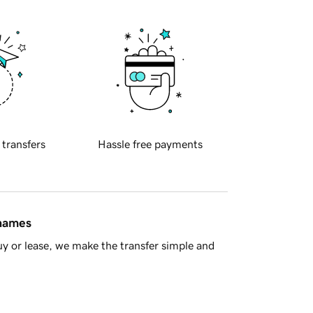
 transfers
Hassle free payments
 names
y or lease, we make the transfer simple and