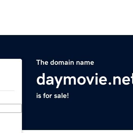
The domain name
daymovie.ne
is for sale!