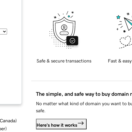
Safe & secure transactions
Fast & easy
The simple, and safe way to buy domain
No matter what kind of domain you want to bu
safe.
d Canada
)
Here's how it works
ber
)