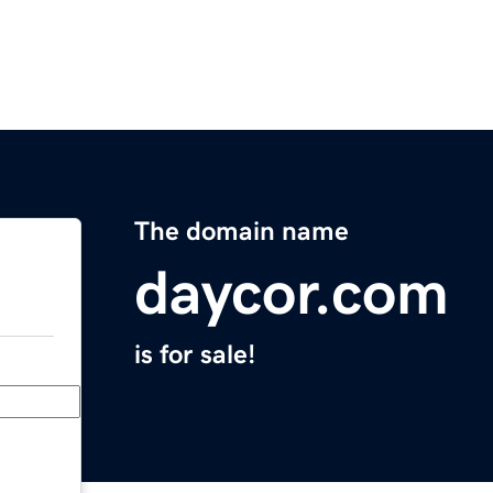
The domain name
daycor.com
is for sale!