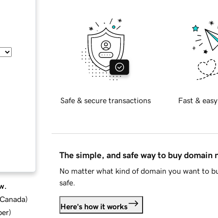
Safe & secure transactions
Fast & easy
The simple, and safe way to buy domain
No matter what kind of domain you want to bu
safe.
w.
d Canada
)
Here's how it works
ber
)