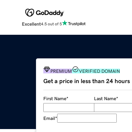
Excellent
4.5 out of 5
PREMIUM
VERIFIED DOMAIN
Get a price in less than 24 hours
First Name
*
Last Name
*
Email
*