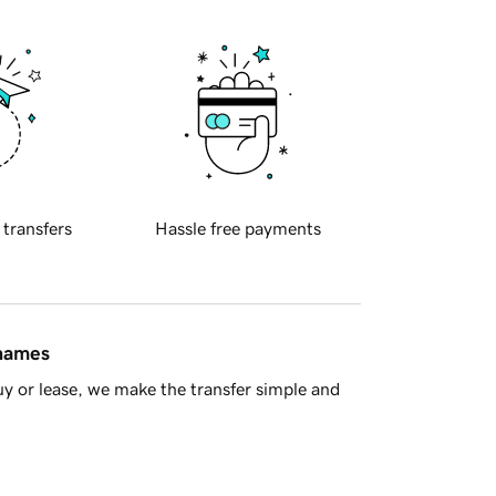
 transfers
Hassle free payments
 names
y or lease, we make the transfer simple and