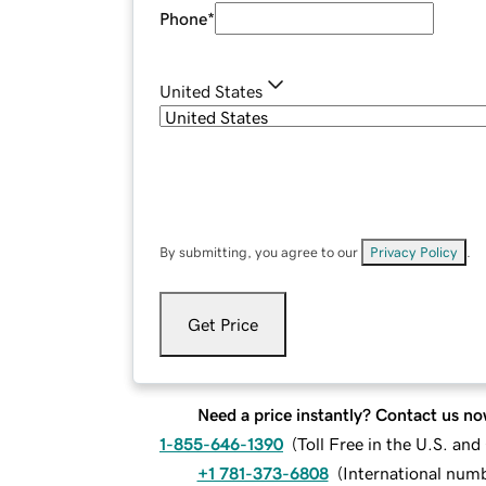
Phone
*
United States
By submitting, you agree to our
Privacy Policy
.
Get Price
Need a price instantly? Contact us no
1-855-646-1390
(
Toll Free in the U.S. an
+1 781-373-6808
(
International num