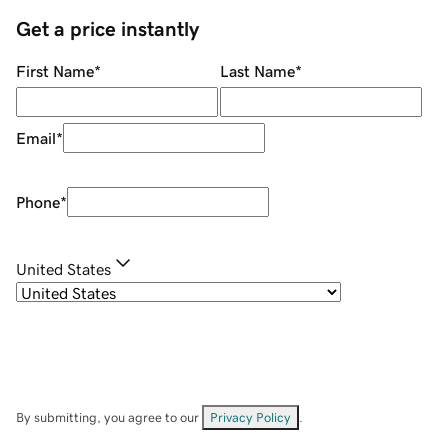
Get a price instantly
First Name
*
Last Name
*
Email
*
Phone
*
United States
By submitting, you agree to our
Privacy Policy
.