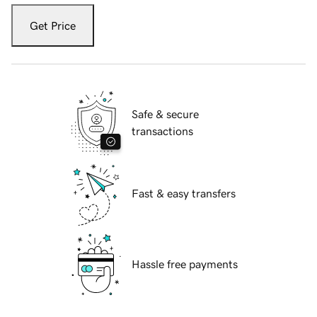
Get Price
Safe & secure
transactions
Fast & easy transfers
Hassle free payments