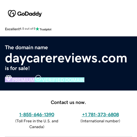
Excellent
4.5 out of 5
The domain name
daycarereviews.com
is for sale!
PREMIUM
VERIFIED DOMAIN
Contact us now.
1-855-646-1390
+1 781-373-6808
(
Toll Free in the U.S. and
(
International number
)
Canada
)