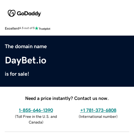
Excellent
4.5 out of 5
The domain name
DayBet.io
is for sale!
Need a price instantly? Contact us now.
1-855-646-1390
+1 781-373-6808
(
Toll Free in the U.S. and
(
International number
)
Canada
)