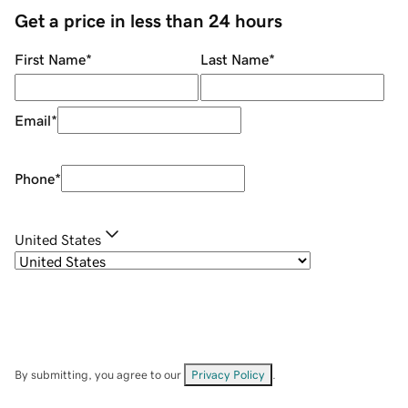
Get a price in less than 24 hours
First Name
*
Last Name
*
Email
*
Phone
*
United States
By submitting, you agree to our
Privacy Policy
.