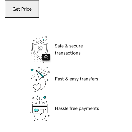
Get Price
Safe & secure
transactions
Fast & easy transfers
Hassle free payments