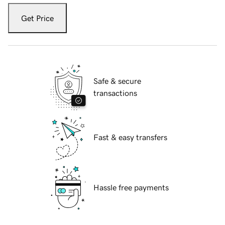
Get Price
Safe & secure
transactions
Fast & easy transfers
Hassle free payments