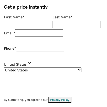
Get a price instantly
First Name
*
Last Name
*
Email
*
Phone
*
United States
By submitting, you agree to our
Privacy Policy
.