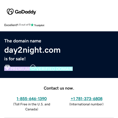
Excellent
4.5 out of 5
The domain name
day2night.com
is for sale!
PREMIUM
VERIFIED DOMAIN
Contact us now.
1-855-646-1390
+1 781-373-6808
(
Toll Free in the U.S. and
(
International number
)
Canada
)