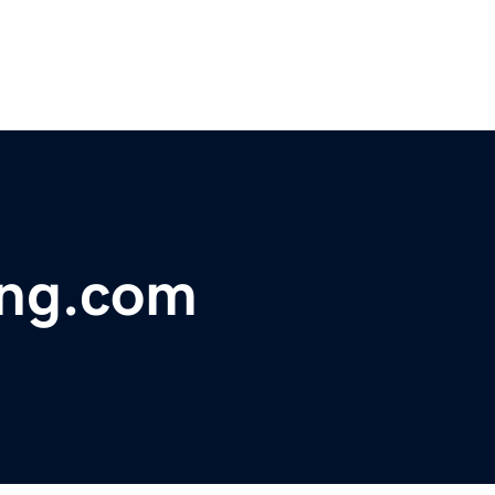
ing.com