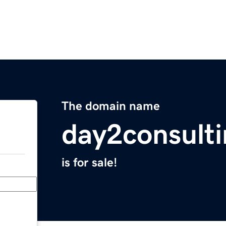
The domain name
day2consult
is for sale!