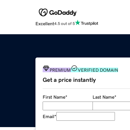
Excellent
4.5 out of 5
PREMIUM
VERIFIED DOMAIN
Get a price instantly
First Name
*
Last Name
*
Email
*