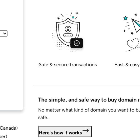
Safe & secure transactions
Fast & easy
The simple, and safe way to buy domain
No matter what kind of domain you want to bu
safe.
d Canada
)
Here's how it works
ber
)