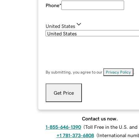
Phone
*
United States
By submitting, you agree to our
Privacy Policy
.
Get Price
Contact us now.
1-855-646-1390
(
Toll Free in the U.S. an
+1 781-373-6808
(
International num