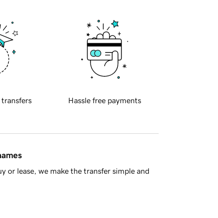
 transfers
Hassle free payments
 names
y or lease, we make the transfer simple and