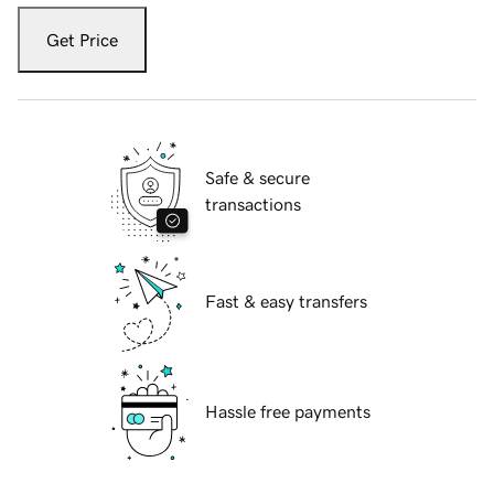
Get Price
Safe & secure
transactions
Fast & easy transfers
Hassle free payments