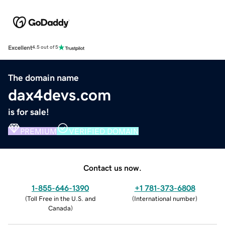
Excellent
4.5 out of 5
The domain name
dax4devs.com
is for sale!
PREMIUM
VERIFIED DOMAIN
Contact us now.
1-855-646-1390
+1 781-373-6808
(
Toll Free in the U.S. and
(
International number
)
Canada
)