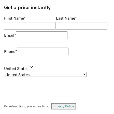
Get a price instantly
First Name
*
Last Name
*
Email
*
Phone
*
United States
By submitting, you agree to our
Privacy Policy
.