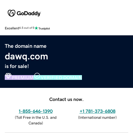
Excellent
4.5 out of 5
The domain name
dawq.com
is for sale!
PREMIUM
VERIFIED DOMAIN
Contact us now.
1-855-646-1390
+1 781-373-6808
(
Toll Free in the U.S. and
(
International number
)
Canada
)