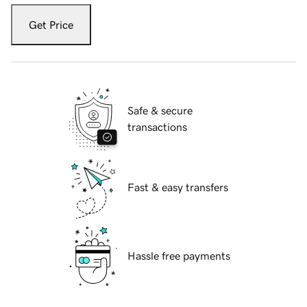
Get Price
Safe & secure
transactions
Fast & easy transfers
Hassle free payments