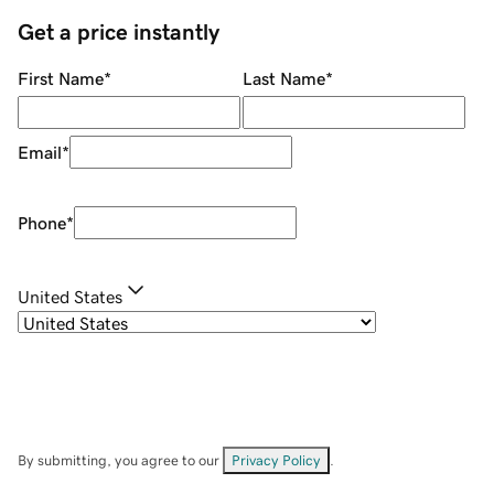
Get a price instantly
First Name
*
Last Name
*
Email
*
Phone
*
United States
By submitting, you agree to our
Privacy Policy
.