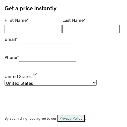
Get a price instantly
First Name
*
Last Name
*
Email
*
Phone
*
United States
By submitting, you agree to our
Privacy Policy
.