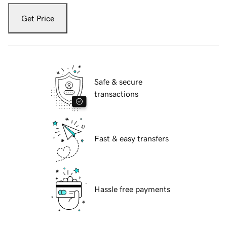
Get Price
Safe & secure
transactions
Fast & easy transfers
Hassle free payments