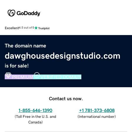
Excellent
4.5 out of 5
The domain name
dawghousedesignstudio.com
is for sale!
PREMIUM
VERIFIED DOMAIN
Contact us now.
1-855-646-1390
+1 781-373-6808
(
Toll Free in the U.S. and
(
International number
)
Canada
)