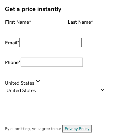
Get a price instantly
First Name
*
Last Name
*
Email
*
Phone
*
United States
By submitting, you agree to our
Privacy Policy
.