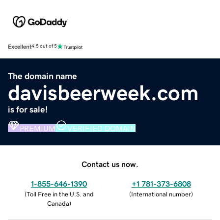
Excellent
4.5 out of 5
The domain name
davisbeerweek.com
is for sale!
PREMIUM
VERIFIED DOMAIN
Contact us now.
1-855-646-1390
+1 781-373-6808
(
Toll Free in the U.S. and
(
International number
)
Canada
)