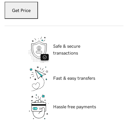
Get Price
Safe & secure
transactions
Fast & easy transfers
Hassle free payments