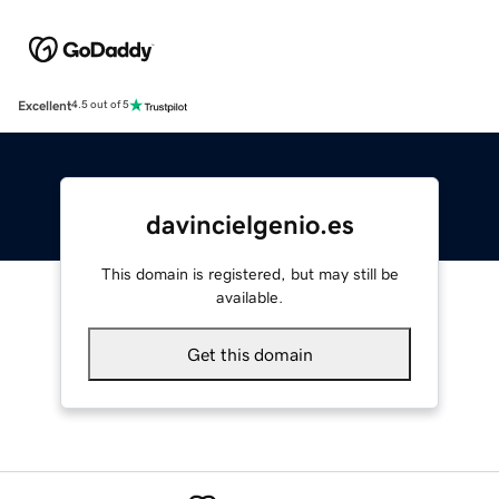
Excellent
4.5 out of 5
davincielgenio.es
This domain is registered, but may still be
available.
Get this domain