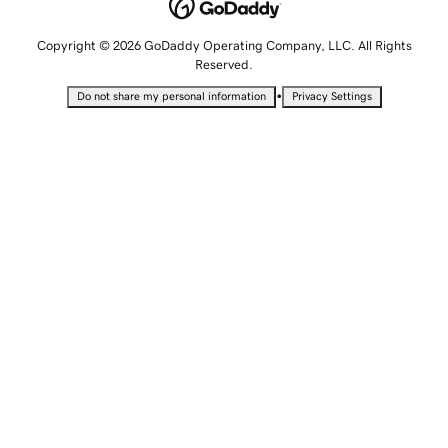
Copyright © 2026 GoDaddy Operating Company, LLC. All Rights
Reserved.
•
Do not share my personal information
Privacy Settings