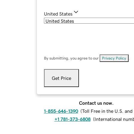
United States
By submitting, you agree to our
Privacy Policy
.
Get Price
Contact us now.
1-855-646-1390
(
Toll Free in the U.S. an
+1 781-373-6808
(
International num