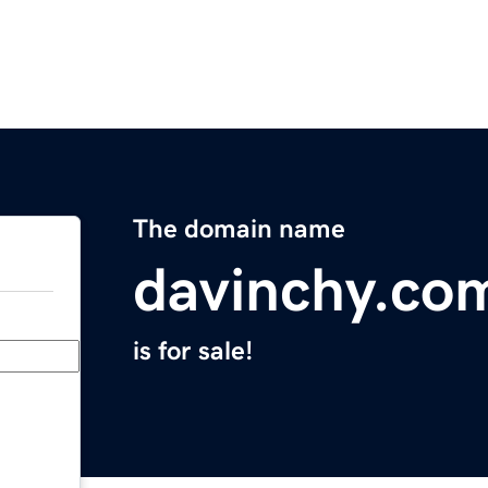
The domain name
davinchy.co
is for sale!