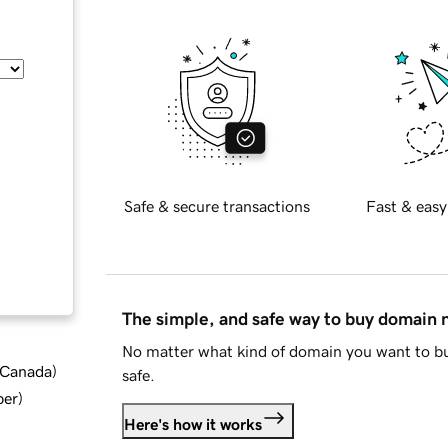
Safe & secure transactions
Fast & easy
The simple, and safe way to buy domain
No matter what kind of domain you want to bu
d Canada
)
safe.
ber
)
Here's how it works