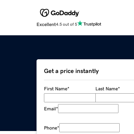
Excellent
4.5 out of 5
Get a price instantly
First Name
*
Last Name
*
Email
*
Phone
*