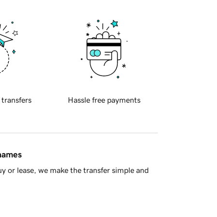
 transfers
Hassle free payments
 names
y or lease, we make the transfer simple and