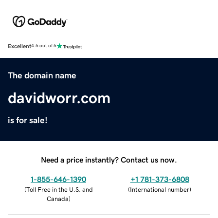
Excellent
4.5 out of 5
The domain name
davidworr.com
is for sale!
Need a price instantly? Contact us now.
1-855-646-1390
+1 781-373-6808
(
Toll Free in the U.S. and
(
International number
)
Canada
)