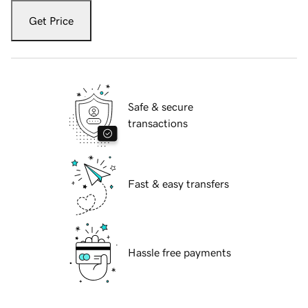
Get Price
Safe & secure
transactions
Fast & easy transfers
Hassle free payments