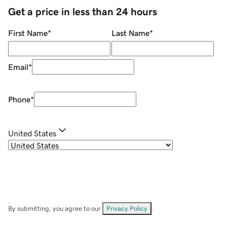
Get a price in less than 24 hours
First Name
*
Last Name
*
Email
*
Phone
*
United States
By submitting, you agree to our
Privacy Policy
.