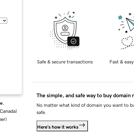
Safe & secure transactions
Fast & easy
The simple, and safe way to buy domain
w.
No matter what kind of domain you want to bu
d Canada
)
safe.
ber
)
Here's how it works