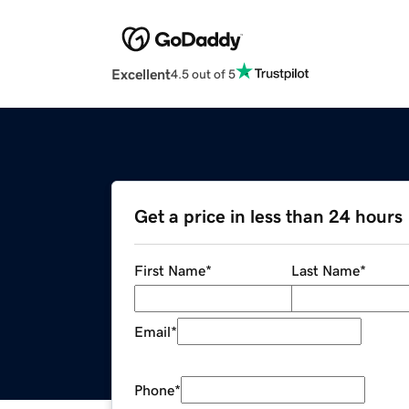
Excellent
4.5 out of 5
Get a price in less than 24 hours
First Name
*
Last Name
*
Email
*
Phone
*