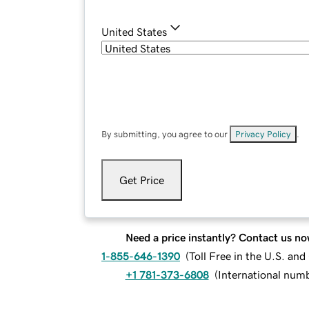
United States
By submitting, you agree to our
Privacy Policy
.
Get Price
Need a price instantly? Contact us no
1-855-646-1390
(
Toll Free in the U.S. an
+1 781-373-6808
(
International num