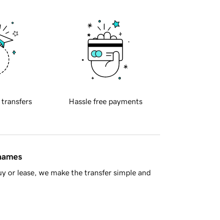
 transfers
Hassle free payments
 names
y or lease, we make the transfer simple and