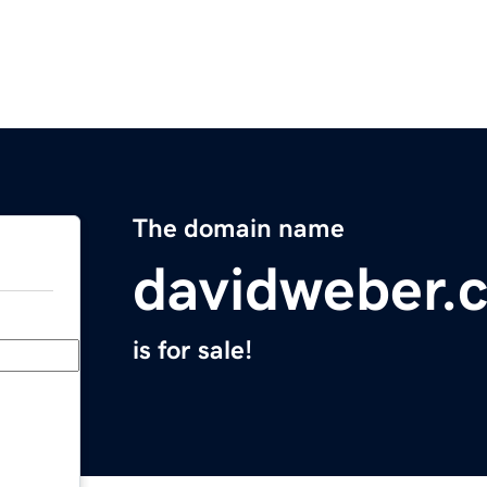
The domain name
davidweber.
is for sale!