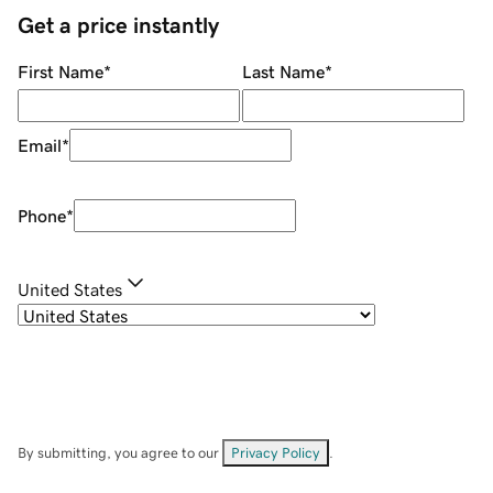
Get a price instantly
First Name
*
Last Name
*
Email
*
Phone
*
United States
By submitting, you agree to our
Privacy Policy
.