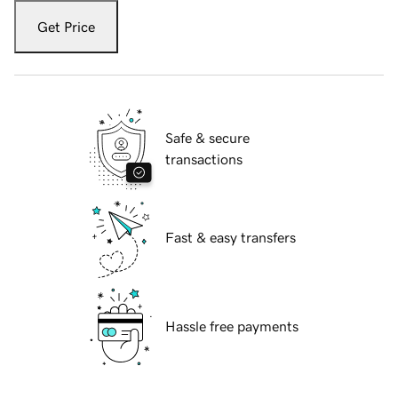
Get Price
Safe & secure
transactions
Fast & easy transfers
Hassle free payments