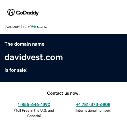
Excellent
4.5 out of 5
The domain name
davidvest.com
is for sale!
Contact us now.
1-855-646-1390
+1 781-373-6808
(
Toll Free in the U.S. and
(
International number
)
Canada
)