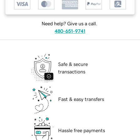
Need help? Give us a call.
480-651-9741
Safe & secure
transactions
Fast & easy transfers
Hassle free payments