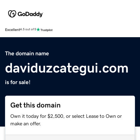
Excellent
4.5 out of 5
The domain name
daviduzcategui.com
is for sale!
Get this domain
Own it today for $2,500, or select Lease to Own or
make an offer.