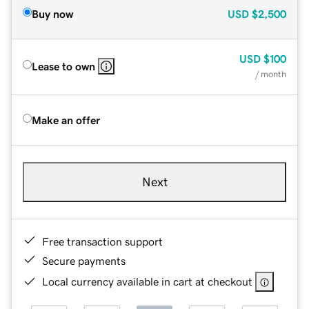
Buy now
USD
$2,500
USD
$100
Lease to own
/ month
Make an offer
Next
Free transaction support
Secure payments
Local currency available in cart at checkout