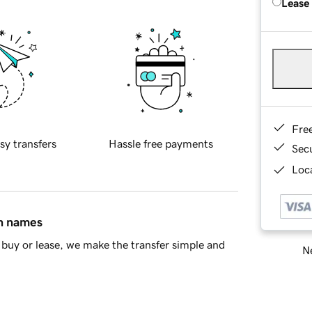
Lease
Fre
sy transfers
Hassle free payments
Sec
Loca
in names
buy or lease, we make the transfer simple and
Ne