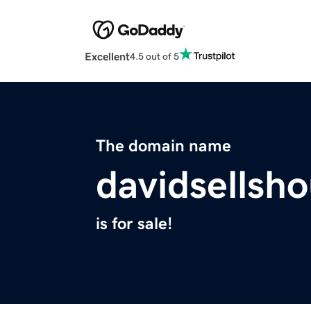
Excellent
4.5 out of 5
The domain name
davidsellsh
is for sale!