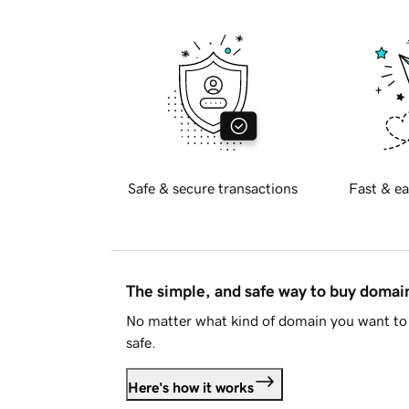
Safe & secure transactions
Fast & ea
The simple, and safe way to buy doma
No matter what kind of domain you want to 
safe.
Here's how it works