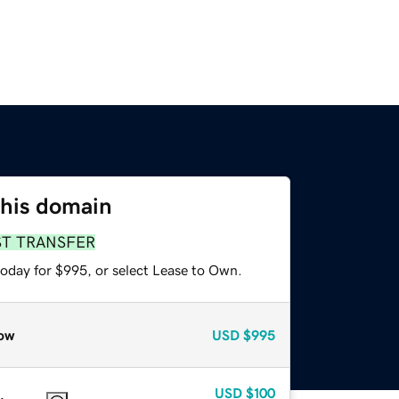
this domain
ST TRANSFER
today for $995, or select Lease to Own.
ow
USD
$995
USD
$100