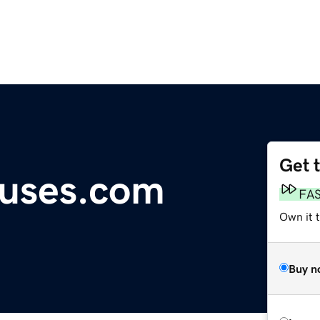
Get 
ouses.com
FA
Own it 
Buy n