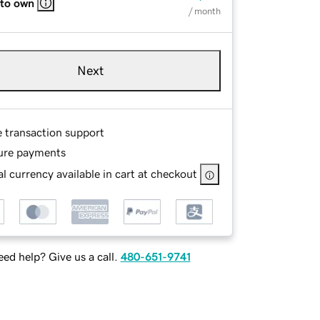
 to own
/ month
Next
e transaction support
ure payments
l currency available in cart at checkout
ed help? Give us a call.
480-651-9741