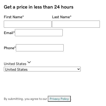
Get a price in less than 24 hours
First Name
*
Last Name
*
Email
*
Phone
*
United States
By submitting, you agree to our
Privacy Policy
.