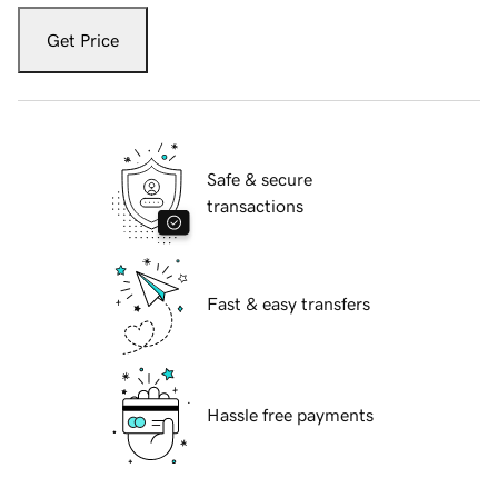
Get Price
Safe & secure
transactions
Fast & easy transfers
Hassle free payments