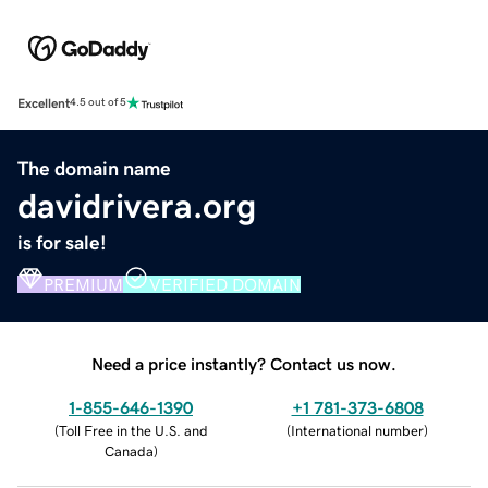
Excellent
4.5 out of 5
The domain name
davidrivera.org
is for sale!
PREMIUM
VERIFIED DOMAIN
Need a price instantly? Contact us now.
1-855-646-1390
+1 781-373-6808
(
Toll Free in the U.S. and
(
International number
)
Canada
)