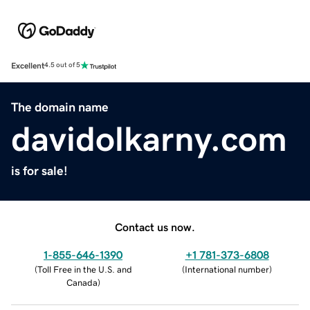
Excellent
4.5 out of 5
The domain name
davidolkarny.com
is for sale!
Contact us now.
1-855-646-1390
+1 781-373-6808
(
Toll Free in the U.S. and
(
International number
)
Canada
)