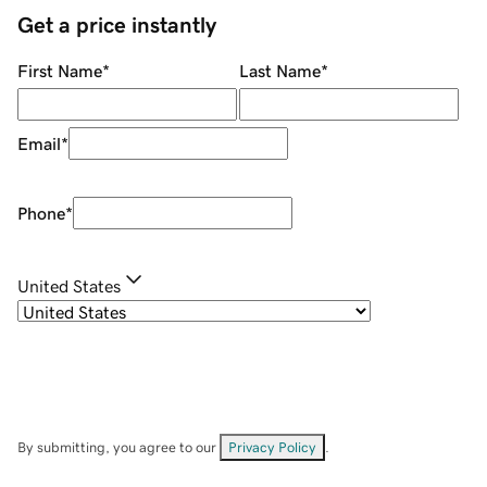
Get a price instantly
First Name
*
Last Name
*
Email
*
Phone
*
United States
By submitting, you agree to our
Privacy Policy
.