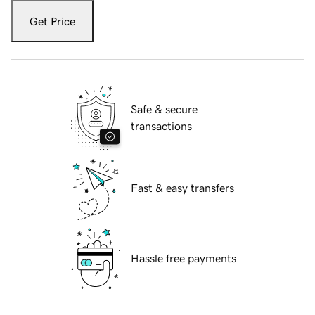
Get Price
Safe & secure
transactions
Fast & easy transfers
Hassle free payments