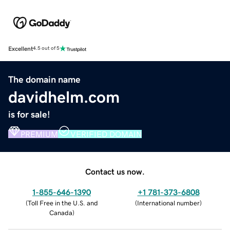
Excellent
4.5 out of 5
The domain name
davidhelm.com
is for sale!
PREMIUM
VERIFIED DOMAIN
Contact us now.
1-855-646-1390
+1 781-373-6808
(
Toll Free in the U.S. and
(
International number
)
Canada
)