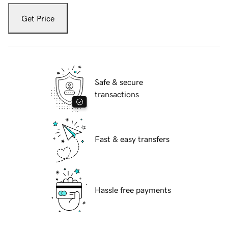
Get Price
Safe & secure
transactions
Fast & easy transfers
Hassle free payments