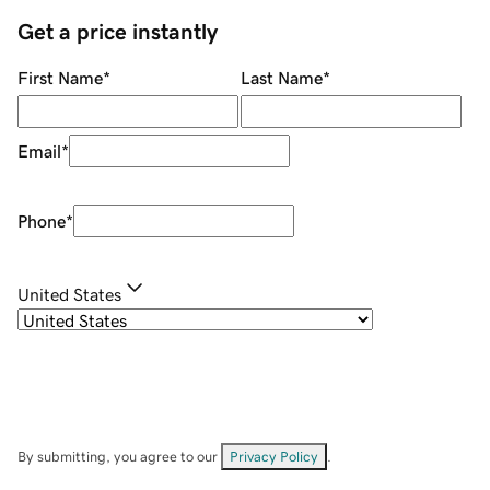
Get a price instantly
First Name
*
Last Name
*
Email
*
Phone
*
United States
By submitting, you agree to our
Privacy Policy
.