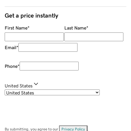
Get a price instantly
First Name
*
Last Name
*
Email
*
Phone
*
United States
By submitting, you agree to our
Privacy Policy
.