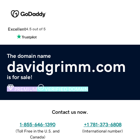
Excellent
4.5 out of 5
The domain name
davidgrimm.com
is for sale!
PREMIUM
VERIFIED DOMAIN
Contact us now.
1-855-646-1390
+1 781-373-6808
(
Toll Free in the U.S. and
(
International number
)
Canada
)