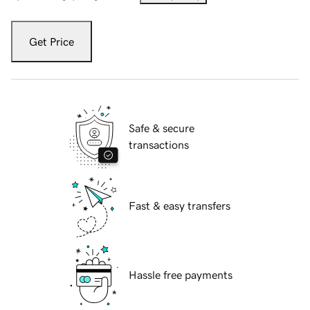
Get Price
Safe & secure
transactions
Fast & easy transfers
Hassle free payments